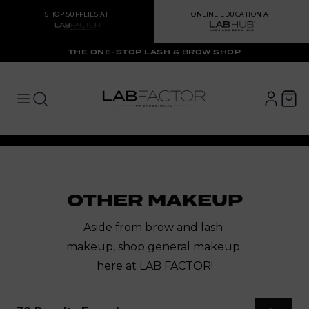
SHOP SUPPLIES AT
ONLINE EDUCATION AT
THE ONE-STOP LASH & BROW SHOP
LAB FACTOR
Open main menu
Open main menu
OTHER MAKEUP
Aside from brow and lash 
makeup, shop 
general makeup 
here at LAB FACTOR!