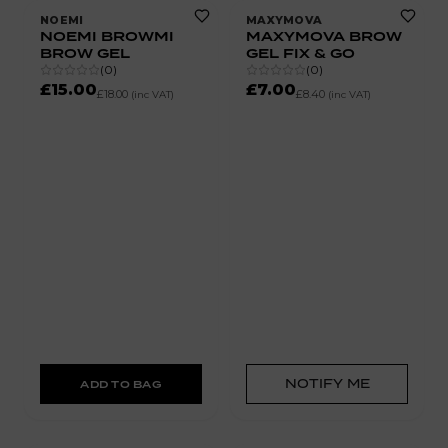
NOEMI
MAXYMOVA
NOEMI BROWMI
MAXYMOVA BROW
BROW GEL
GEL FIX & GO
(
0
)
(
0
)
£15.00
£7.00
£18.00
£8.40
(inc VAT)
(inc VAT)
NOTIFY ME
ADD TO BAG
50% OFF