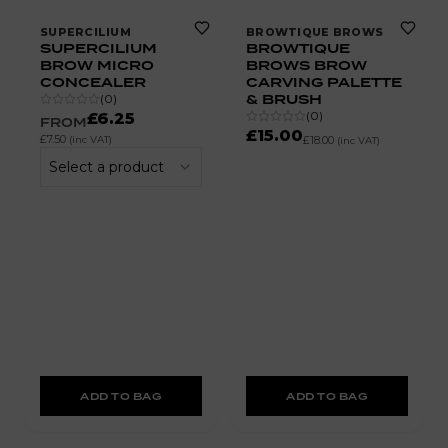
SUPERCILIUM
BROWTIQUE BROWS
SUPERCILIUM
BROWTIQUE
BROW MICRO
BROWS BROW
CONCEALER
CARVING PALETTE
& BRUSH
(
0
)
(
0
)
£6.25
FROM
£15.00
£7.50
(inc VAT)
£18.00
(inc VAT)
Select a product
ADD TO BAG
ADD TO BAG
10% OFF