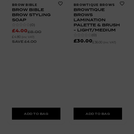
BROW BIBLE
BROWTIQUE BROWS
BROW BIBLE
BROWTIQUE
BROW STYLING
BROWS
SOAP
LAMINATION
PALETTE & BRUSH
(
0
)
- LIGHT/MEDIUM
£4.00
£8.00
(
0
)
£4.80
(inc VAT)
£30.00
SAVE
£4.00
£36.00
(inc VAT)
ADD TO BAG
ADD TO BAG