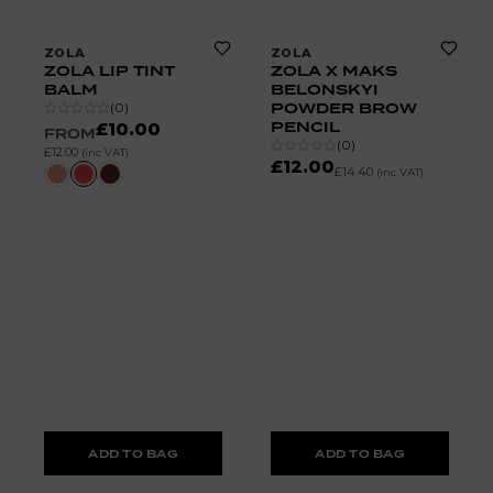
ZOLA
ZOLA
ZOLA LIP TINT
ZOLA X MAKS
BALM
BELONSKYI
POWDER BROW
(
0
)
PENCIL
£10.00
FROM
(
0
)
£12.00
(inc VAT)
£12.00
£14.40
(inc VAT)
ADD TO BAG
ADD TO BAG