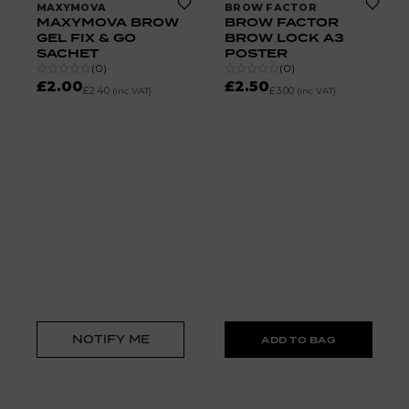
MAXYMOVA
BROW FACTOR
MAXYMOVA BROW
BROW FACTOR
GEL FIX & GO
BROW LOCK A3
SACHET
POSTER
(
0
)
(
0
)
£2.00
£2.50
£2.40
£3.00
(inc VAT)
(inc VAT)
NOTIFY ME
ADD TO BAG