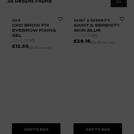
38 Results Found
OKO
SAINT & SERENITY
OKO BROW FIX
SAINT & SERENITY
EYEBROW FIXING
SKIN BLUR
GEL
(
0
)
(
0
)
£29.16
£34.99
(inc VAT)
£12.50
£15.00
(inc VAT)
ADD TO BAG
ADD TO BAG