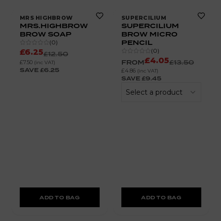
MRS HIGHBROW
SUPERCILIUM
MRS.HIGHBROW
SUPERCILIUM
BROW SOAP
BROW MICRO
PENCIL
(
0
)
(
0
)
£6.25
£12.50
£4.05
FROM
£13.50
£7.50
(inc VAT)
SAVE
£6.25
£4.86
(inc VAT)
SAVE
£9.45
Select a product
ADD TO BAG
ADD TO BAG