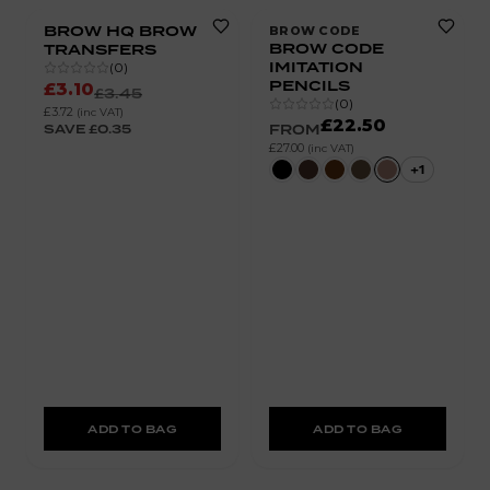
BROW HQ BROW
BROW CODE
BROW CODE
TRANSFERS
IMITATION
(
0
)
PENCILS
£3.10
£3.45
(
0
)
£3.72
(inc VAT)
£22.50
SAVE
£0.35
FROM
£27.00
(inc VAT)
+
1
ADD TO BAG
ADD TO BAG