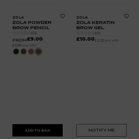
ZOLA
ZOLA
ZOLA POWDER
ZOLA KERATIN
BROW PENCIL
BROW GEL
(
0
)
(
0
)
£9.00
£10.00
FROM
£12.00
(inc VAT)
£10.80
(inc VAT)
NOTIFY ME
ADD TO BAG