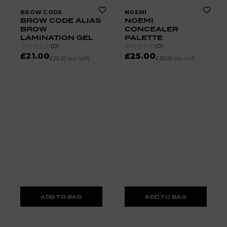
BROW CODE
NOEMI
BROW CODE ALIAS
NOEMI
BROW
CONCEALER
LAMINATION GEL
PALETTE
(
0
)
(
0
)
£21.00
£25.00
£25.20
£30.00
(inc VAT)
(inc VAT)
ADD TO BAG
ADD TO BAG