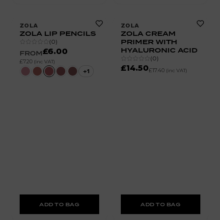
ZOLA
ZOLA
ZOLA LIP PENCILS
ZOLA CREAM
PRIMER WITH
(
0
)
HYALURONIC ACID
£6.00
FROM
(
0
)
£7.20
(inc VAT)
£14.50
£17.40
+
1
(inc VAT)
ADD TO BAG
ADD TO BAG