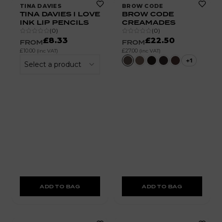
TINA DAVIES
BROW CODE
TINA DAVIES I LOVE
BROW CODE
INK LIP PENCILS
CREAMADES
(
0
)
(
0
)
£8.33
£22.50
FROM
FROM
£10.00
£27.00
(inc VAT)
(inc VAT)
+
1
Select a product
ADD TO BAG
ADD TO BAG