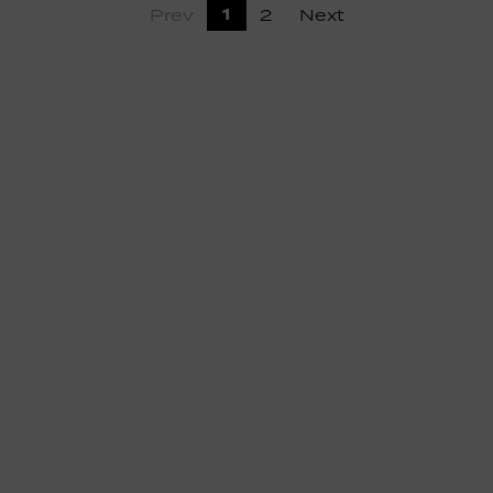
1
Prev
2
Next