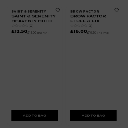
SAINT & SERENITY
BROW FACTOR
SAINT & SERENITY
BROW FACTOR
HEAVENLY HOLD
FLUFF & FIX
(
0
)
(
0
)
£12.50
£16.00
£15.00
£19.20
(inc VAT)
(inc VAT)
ADD TO BAG
ADD TO BAG
50% OFF
70% OFF