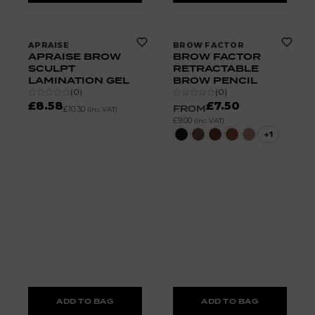
APRAISE
BROW FACTOR
APRAISE BROW
BROW FACTOR
SCULPT
RETRACTABLE
LAMINATION GEL
BROW PENCIL
(
0
)
(
0
)
£8.58
£7.50
FROM
£10.30
(inc VAT)
£9.00
(inc VAT)
+
1
ADD TO BAG
ADD TO BAG