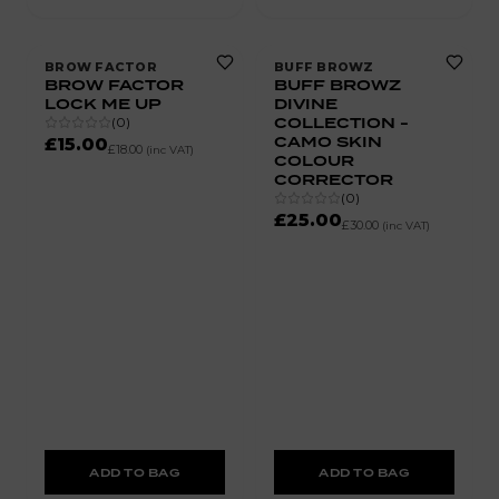
BROW FACTOR
BUFF BROWZ
BROW FACTOR
BUFF BROWZ
LOCK ME UP
DIVINE
COLLECTION -
(
0
)
CAMO SKIN
£15.00
£18.00
(inc VAT)
COLOUR
CORRECTOR
(
0
)
£25.00
£30.00
(inc VAT)
ADD TO BAG
ADD TO BAG