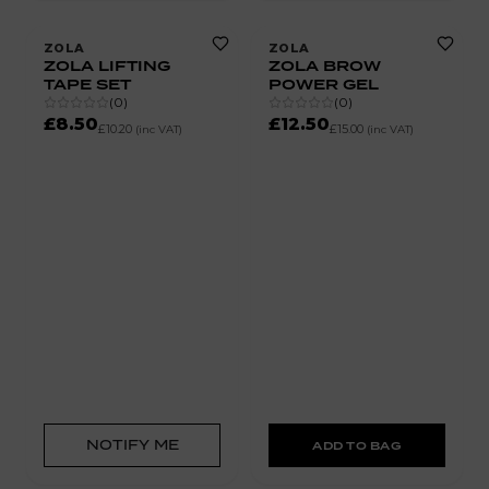
ZOLA
ZOLA
ZOLA LIFTING
ZOLA BROW
TAPE SET
POWER GEL
(
0
)
(
0
)
£8.50
£12.50
£10.20
£15.00
(inc VAT)
(inc VAT)
NOTIFY ME
ADD TO BAG