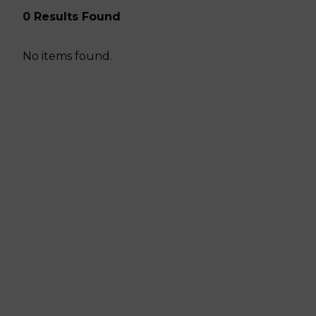
0 Results Found
No items found.