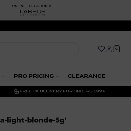
ONLINE EDUCATION AT
PRO PRICING
CLEARANCE
FREE UK DELIVERY FOR ORDERS £99+
-light-blonde-5g
'