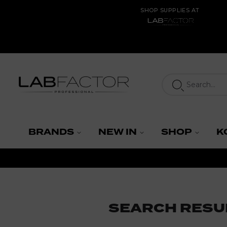
SHOP SUPPLIES AT
LAB FACTOR
BRANDS
NEW IN
SHOP
K
SEARCH RESU