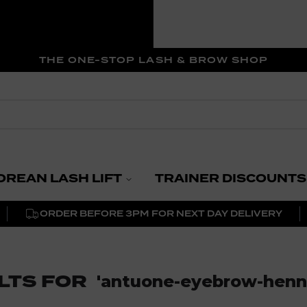
THE ONE-STOP LASH & BROW SHOP
OREAN LASH LIFT
TRAINER DISCOUNTS
ORDER BEFORE 3PM FOR NEXT DAY DELIVERY
LTS FOR
'
antuone-eyebrow-henna