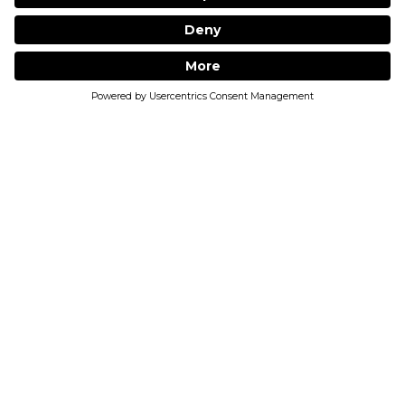
JOIN THE COMMUNITY
Receive regular updates, sale alerts and
industry insider tips