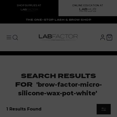
SHOP SUPPLIES AT
ONLINE EDUCATION AT
THE ONE-STOP LASH & BROW SHOP
LAB FACTOR
Open main menu
Open main menu
SEARCH RESULTS
FOR
'
brow-factor-micro-
silicone-wax-pot-white
'
1 Results Found