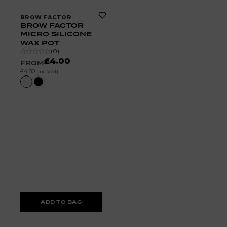
BROW FACTOR
BROW FACTOR
MICRO SILICONE
WAX POT
(
0
)
£4.00
FROM
£4.80
(inc VAT)
ADD TO BAG