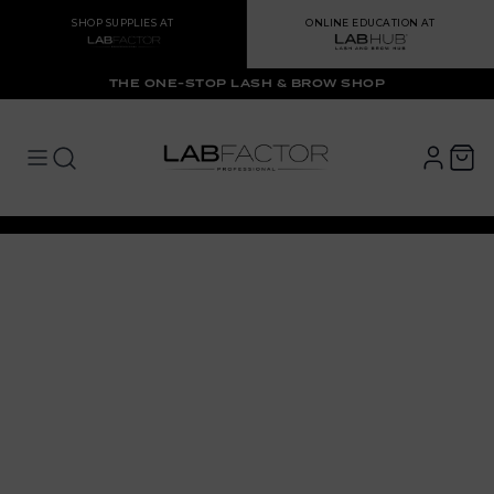
SHOP SUPPLIES AT
ONLINE EDUCATION AT
THE ONE-STOP LASH & BROW SHOP
LAB FACTOR
Open main menu
Open main menu