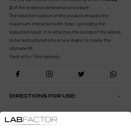
2
of the eyebrow lamination procedure.
The ideal formulation of the product ensures the
maximum interaction with Step 1 providing the
expected result. It re-attaches the bonds of the lashes,
to be restructured into a new shape to create the
ultimate lift.
Pack of 5 x 1.5ml sachets.
DIRECTIONS FOR USE:
PATCH TEST: