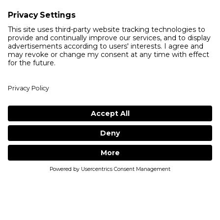
INGREDIENTS:
WHAT OUR CUSTOMERS HAVE TO
SAY...
(
0
reviews
)
5
4
3
2
1
MUST LOGIN TO LEAVE A REVIEWS
1
ADD TO BAG