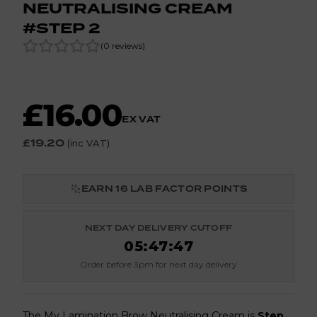
NEUTRALISING CREAM
#STEP 2
(
0
reviews
)
£16.00
EX VAT
£19.20
(inc VAT)
EARN
16
LAB FACTOR POINTS
NEXT DAY DELIVERY CUTOFF
05
:
47
:
47
Order before 3pm for next day delivery
The My Lamination Brow Neutralising Cream is
Step