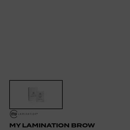
MY LAMINATION BROW