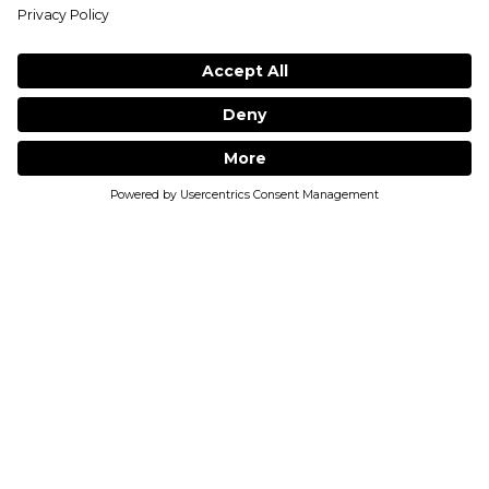
1
MUST LOGIN TO LEAVE A REVIEWS
1
ADD TO BAG