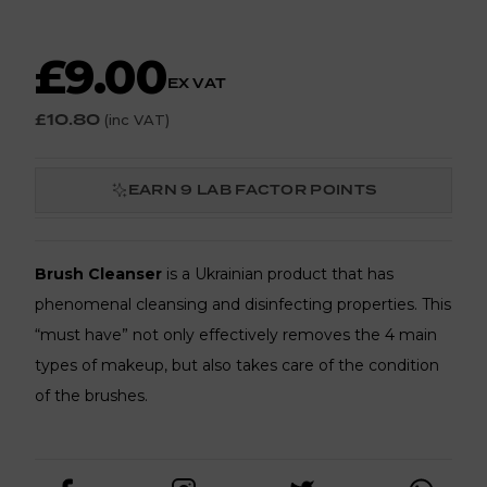
£9.00
EX VAT
£10.80
(inc VAT)
EARN
9
LAB FACTOR POINTS
Brush Cleanser
is a Ukrainian product that has
phenomenal cleansing and disinfecting properties. This
“must have” not only effectively removes the 4 main
types of makeup, but also takes care of the condition
of the brushes.