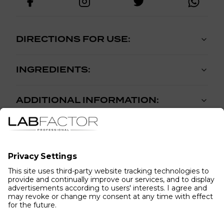
DIRECTIONS FOR USE:
INGREDIENTS:
ADDITIONAL INFORMATION:
WHAT OUR CUSTOMERS HAVE TO
SAY...
(
0
reviews
)
5
4
3
2