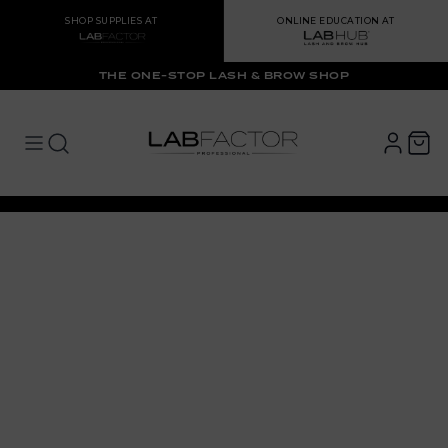
SHOP SUPPLIES AT
ONLINE EDUCATION AT
THE ONE-STOP LASH & BROW SHOP
LAB FACTOR
Open main menu
Open main menu