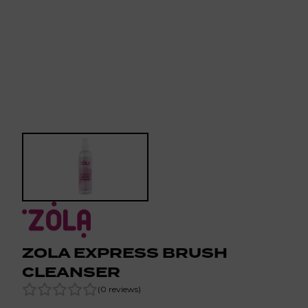
ZOLA EXPRESS BRUSH
CLEANSER
(
0
reviews
)